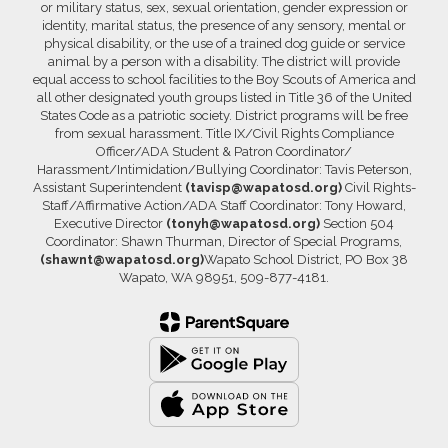
or military status, sex, sexual orientation, gender expression or
identity, marital status, the presence of any sensory, mental or
physical disability, or the use of a trained dog guide or service
animal by a person with a disability. The district will provide
equal access to school facilities to the Boy Scouts of America and
all other designated youth groups listed in Title 36 of the United
States Code as a patriotic society. District programs will be free
from sexual harassment. Title IX/Civil Rights Compliance
Officer/ADA Student & Patron Coordinator/
Harassment/Intimidation/Bullying Coordinator: Tavis Peterson,
Assistant Superintendent
(tavisp@wapatosd.org)
Civil Rights-
Staff/Affirmative Action/ADA Staff Coordinator: Tony Howard,
Executive Director
(tonyh@wapatosd.org)
Section 504
Coordinator: Shawn Thurman, Director of Special Programs,
(shawnt@wapatosd.org)
Wapato School District, PO Box 38
Wapato, WA 98951, 509-877-4181.