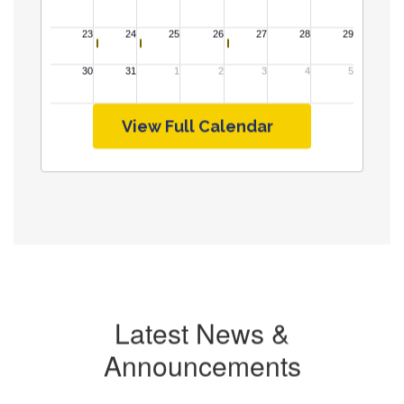
View Full Calendar
Latest News &
Announcements