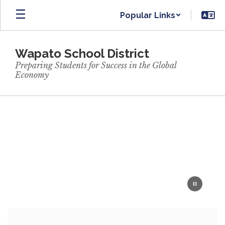
Skip
Popular Links
to
main
content
Wapato School District
Preparing Students for Success in the Global
Economy
Homepage