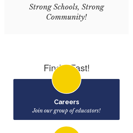
Strong Schools, Strong
Community!
Find it Fast!
Careers
Join our group of educators!