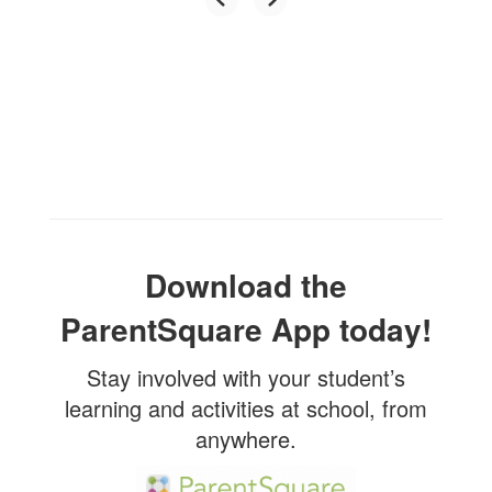
Download the
ParentSquare App today!
Stay involved with your student’s
learning and activities at school, from
anywhere.