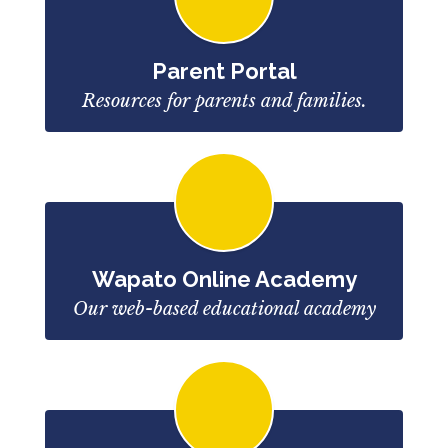
Parent Portal
Resources for parents and families.
Wapato Online Academy
Our web-based educational academy