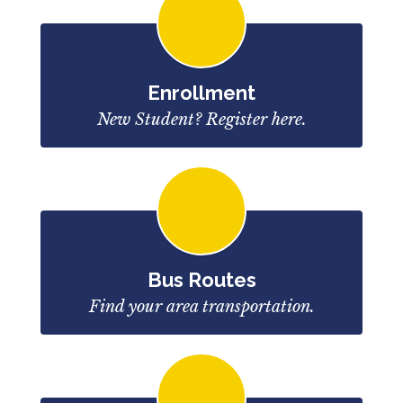
Enrollment
New Student? Register here.
Bus Routes
Find your area transportation.