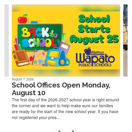
Contains
4
slides.
Use
the
next
and
previous
buttons
to
navigate.
August 7, 2026
School Offices Open Monday,
August 10
The first day of the 2026-2027 school year is right around
the corner and we want to help make sure our families
are ready for the start of the new school year. If you have
not registered your pres...