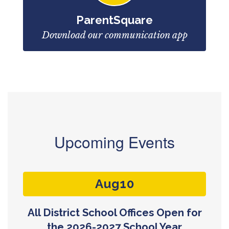
ParentSquare
Download our communication app
Upcoming Events
Contains
3
slides.
Use
the
next