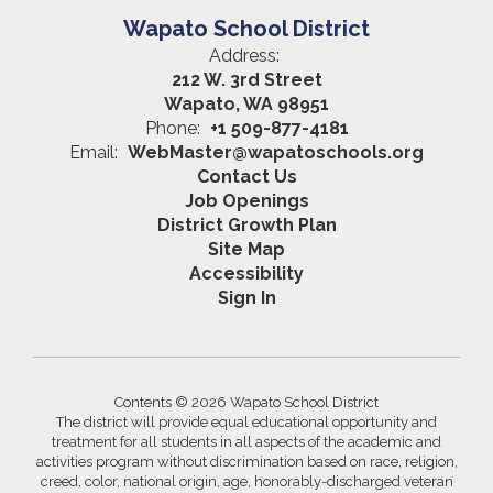
Wapato School District
Address:
212 W. 3rd Street
Wapato, WA 98951
Phone:
+1 509-877-4181
Email:
WebMaster@wapatoschools.org
Contact Us
Job Openings
District Growth Plan
Site Map
Accessibility
Sign In
Contents © 2026 Wapato School District
The district will provide equal educational opportunity and
treatment for all students in all aspects of the academic and
activities program without discrimination based on race, religion,
creed, color, national origin, age, honorably-discharged veteran