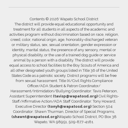
Contents © 2026 Wapato School District
The district will provide equal educational opportunity and
treatment for all students in all aspects of the academic and
activities program without discrimination based on race, religion,
creed, color, national origin, age, honorably-discharged veteran
or military status, sex, sexual orientation, gender expression or
identity, marital status, the presence of any sensory, mental or
physical disability, or the use of a trained dog guide or service
animal by a person with a disability. The district will provide
equal access to school facilities to the Boy Scouts of America and
all other designated youth groups listed in Title 36 of the United
States Code as a patriotic society. District programs will be free
from sexual harassment. Title IX/Civil Rights Compliance
Officer/ADA Student & Patron Coordinator/
Harassment/Intimidation/Bullying Coordinator: Tavis Peterson,
Assistant Superintendent
(tavisp@wapatosd.org)
Civil Rights-
Staff/Affirmative Action/ADA Staff Coordinator: Tony Howard,
Executive Director
(tonyh@wapatosd.org)
Section 504
Coordinator: Shawn Thurman, Director of Special Programs,
(shawnt@wapatosd.org)
Wapato School District, PO Box 38
Wapato, WA 98951, 509-877-4181.