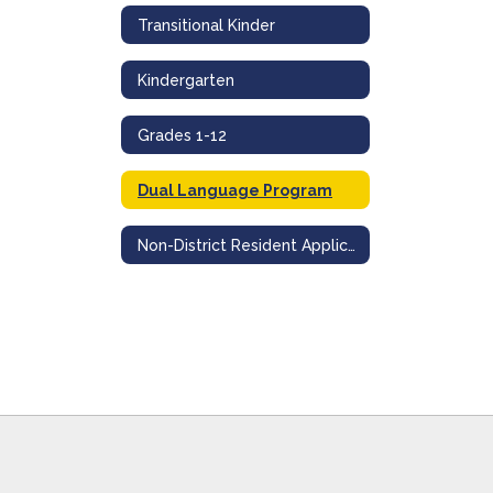
Transitional Kinder
Kindergarten
Grades 1-12
Dual Language Program
Non-District Resident Application