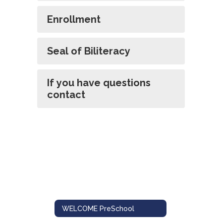
Enrollment
Seal of Biliteracy
If you have questions
contact
WELCOME PreSchool