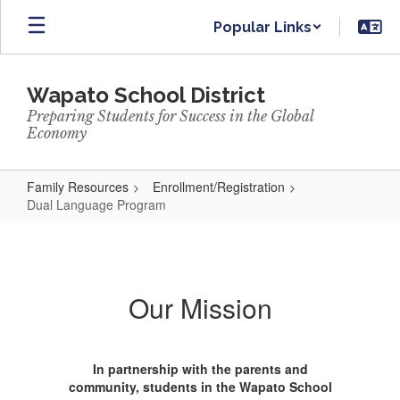
Skip
Popular Links
to
main
content
Wapato School District
Preparing Students for Success in the Global
Economy
Family Resources
Enrollment/Registration
Dual Language Program
Dual
Language
Program
Our Mission
In partnership with the parents and
community, students in the Wapato School