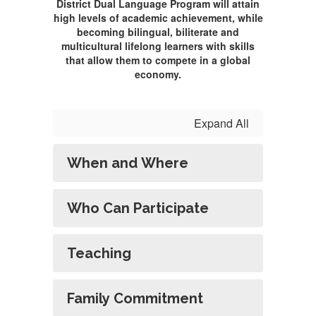
District Dual Language Program will attain
high levels of academic achievement, while
becoming bilingual, biliterate and
multicultural lifelong learners with skills
that allow them to compete in a global
economy.
Expand All
When and Where
Who Can Participate
Teaching
Family Commitment