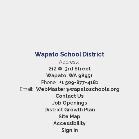
Wapato School District
Address:
212 W. 3rd Street
Wapato, WA 98951
Phone:
+1 509-877-4181
Email:
WebMaster@wapatoschools.org
Contact Us
Job Openings
District Growth Plan
Site Map
Accessibility
Sign In