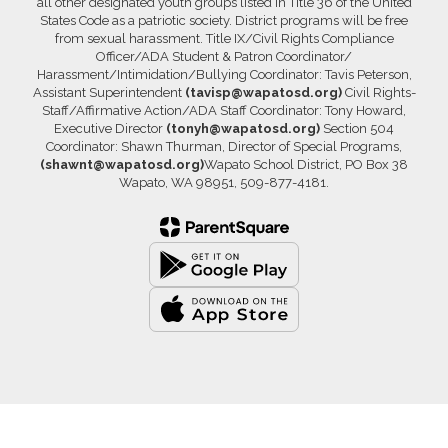
all other designated youth groups listed in Title 36 of the United
States Code as a patriotic society. District programs will be free
from sexual harassment. Title IX/Civil Rights Compliance
Officer/ADA Student & Patron Coordinator/
Harassment/Intimidation/Bullying Coordinator: Tavis Peterson,
Assistant Superintendent
(tavisp@wapatosd.org)
Civil Rights-
Staff/Affirmative Action/ADA Staff Coordinator: Tony Howard,
Executive Director
(tonyh@wapatosd.org)
Section 504
Coordinator: Shawn Thurman, Director of Special Programs,
(shawnt@wapatosd.org)
Wapato School District, PO Box 38
Wapato, WA 98951, 509-877-4181.