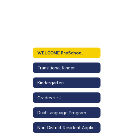
WELCOME PreSchool
Transitional Kinder
Kindergarten
Grades 1-12
Dual Language Program
Non-District Resident Application