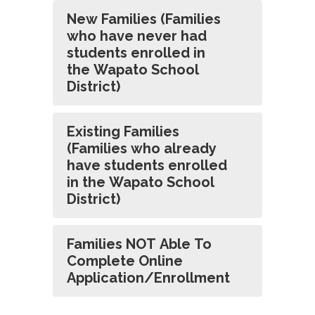
New Families (Families
who have never had
students enrolled in
the Wapato School
District)
Existing Families
(Families who already
have students enrolled
in the Wapato School
District)
Families NOT Able To
Complete Online
Application/Enrollment