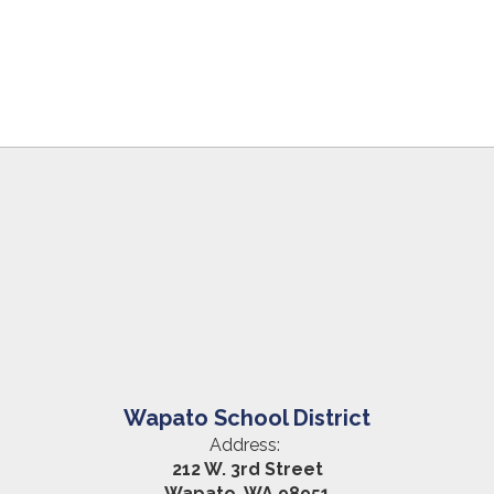
Wapato School District
Address:
212 W. 3rd Street
Wapato, WA 98951