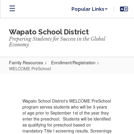
Skip
Popular Links
to
main
content
Wapato School District
Preparing Students for Success in the Global
Economy
Family Resources
Enrollment/Registration
WELCOME PreSchool
WELCOME
PreSchool
Wapato School District's WELCOME PreSchool
program serves students who will be 3-years
of age prior to September 1st of the year they
enter the preschool. Students will be identified
as qualifying for preschool based on
mandatory Title I screening results. Screenings