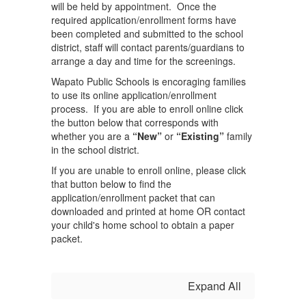
will be held by appointment. Once the
required application/enrollment forms have
been completed and submitted to the school
district, staff will contact parents/guardians to
arrange a day and time for the screenings.
Wapato Public Schools is encoraging families
to use its online application/enrollment
process. If you are able to enroll online click
the button below that corresponds with
whether you are a
“New”
or
“Existing”
family
in the school district.
If you are unable to enroll online, please click
that button below to find the
application/enrollment packet that can
downloaded and printed at home OR contact
your child's home school to obtain a paper
packet.
Expand All