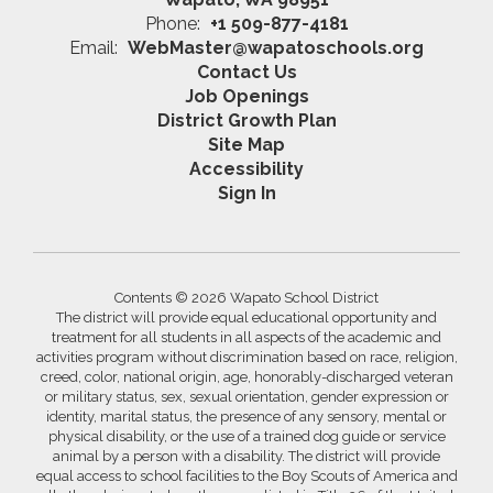
Phone:
+1 509-877-4181
Email:
WebMaster@wapatoschools.org
Contact Us
Job Openings
District Growth Plan
Site Map
Accessibility
Sign In
Contents © 2026 Wapato School District
The district will provide equal educational opportunity and
treatment for all students in all aspects of the academic and
activities program without discrimination based on race, religion,
creed, color, national origin, age, honorably-discharged veteran
or military status, sex, sexual orientation, gender expression or
identity, marital status, the presence of any sensory, mental or
physical disability, or the use of a trained dog guide or service
animal by a person with a disability. The district will provide
equal access to school facilities to the Boy Scouts of America and