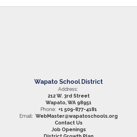
Wapato School District
Address:
212 W. 3rd Street
Wapato, WA 98951
Phone:
+1 509-877-4181
Email:
WebMaster@wapatoschools.org
Contact Us
Job Openings
District Growth Plan