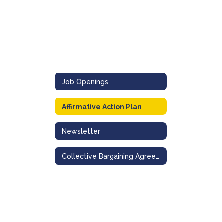
Job Openings
Affirmative Action Plan
Newsletter
Collective Bargaining Agreements