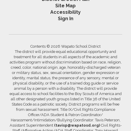
Site Map
Accessibility
Sign In
Contents © 2026 Wapato School District
The district will provide equal educational opportunity and
treatment for all students in all aspects of the academic and
activities program without discrimination based on race, religion,
creed, color, national origin, age, honorably-discharged veteran
or military status, sex, sexual orientation, gender expression or
identity, marital status, the presence of any sensory, mental or
physical disability, or the use of a trained dog guide or service
animal by a person with a disability. The district will provide
equal access to school facilities to the Boy Scouts of America and
all other designated youth groups listed in Title 36 of the United
States Code as a patriotic society. District programs will be free
from sexual harassment. Title IX/Civil Rights Compliance
Officer/ADA Student & Patron Coordinator/
Harassment/Intimidation/Bullying Coordinator: Tavis Peterson,
Assistant Superintendent
(tavisp@wapatosd.org)
Civil Rights-
Staff/Affirmative Action/ADA Staff Coordinator: Tony Howard,