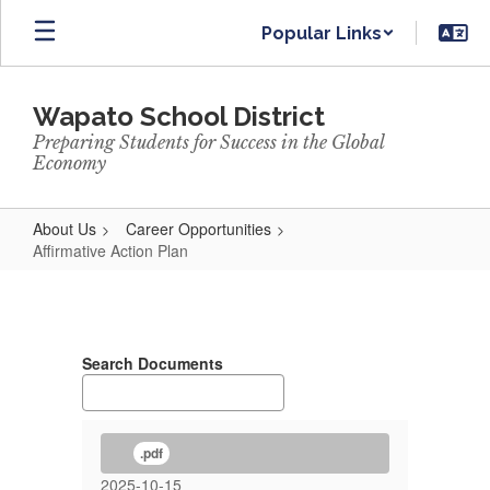
Skip
Popular Links
to
main
content
Wapato School District
Preparing Students for Success in the Global
Economy
About Us
Career Opportunities
Affirmative Action Plan
Affirmative
Action
Plan
Search Documents
.pdf
2025-10-15