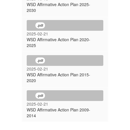
WSD Affirmative Action Plan 2025-
2030
.pdf
2025-02-21
WSD Affirmative Action Plan 2020-
2025
.pdf
2025-02-21
WSD Affirmative Action Plan 2015-
2020
.pdf
2025-02-21
WSD Affirmative Action Plan 2009-
2014