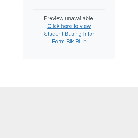
Preview unavailable.
Click here to view
Student Busing Infor
Form Blk Blue