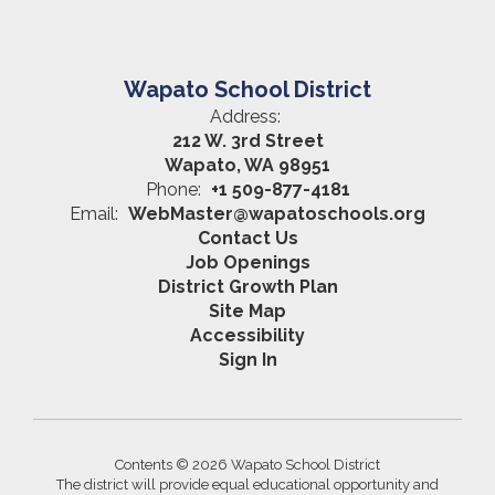
Wapato School District
Address:
212 W. 3rd Street
Wapato, WA 98951
Phone:
+1 509-877-4181
Email:
WebMaster@wapatoschools.org
Contact Us
Job Openings
District Growth Plan
Site Map
Accessibility
Sign In
Contents © 2026 Wapato School District
The district will provide equal educational opportunity and