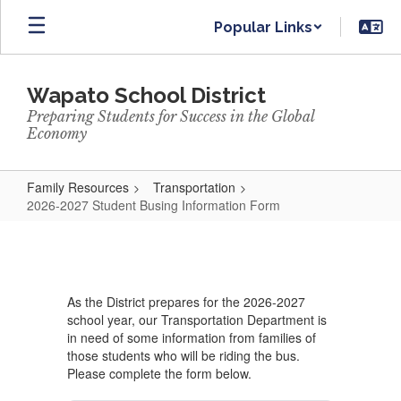
Skip
Popular Links
to
main
content
Wapato School District
Preparing Students for Success in the Global
Economy
Family Resources
Transportation
2026-2027 Student Busing Information Form
2026-
2027
Student
As the District prepares for the 2026-2027
Busing
school year, our Transportation Department is
Information
in need of some information from families of
those students who will be riding the bus.
Form
Please complete the form below.