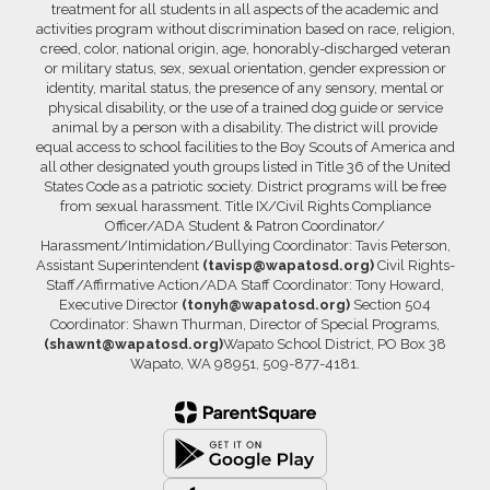
treatment for all students in all aspects of the academic and
activities program without discrimination based on race, religion,
creed, color, national origin, age, honorably-discharged veteran
or military status, sex, sexual orientation, gender expression or
identity, marital status, the presence of any sensory, mental or
physical disability, or the use of a trained dog guide or service
animal by a person with a disability. The district will provide
equal access to school facilities to the Boy Scouts of America and
all other designated youth groups listed in Title 36 of the United
States Code as a patriotic society. District programs will be free
from sexual harassment. Title IX/Civil Rights Compliance
Officer/ADA Student & Patron Coordinator/
Harassment/Intimidation/Bullying Coordinator: Tavis Peterson,
Assistant Superintendent
(tavisp@wapatosd.org)
Civil Rights-
Staff/Affirmative Action/ADA Staff Coordinator: Tony Howard,
Executive Director
(tonyh@wapatosd.org)
Section 504
Coordinator: Shawn Thurman, Director of Special Programs,
(shawnt@wapatosd.org)
Wapato School District, PO Box 38
Wapato, WA 98951, 509-877-4181.