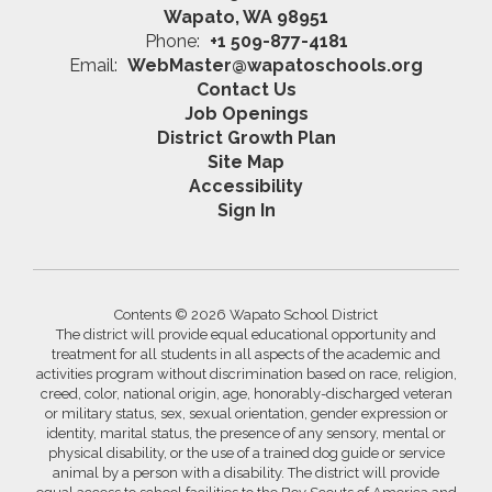
Wapato, WA 98951
Phone:
+1 509-877-4181
Email:
WebMaster@wapatoschools.org
Contact Us
Job Openings
District Growth Plan
Site Map
Accessibility
Sign In
Contents © 2026 Wapato School District
The district will provide equal educational opportunity and
treatment for all students in all aspects of the academic and
activities program without discrimination based on race, religion,
creed, color, national origin, age, honorably-discharged veteran
or military status, sex, sexual orientation, gender expression or
identity, marital status, the presence of any sensory, mental or
physical disability, or the use of a trained dog guide or service
animal by a person with a disability. The district will provide