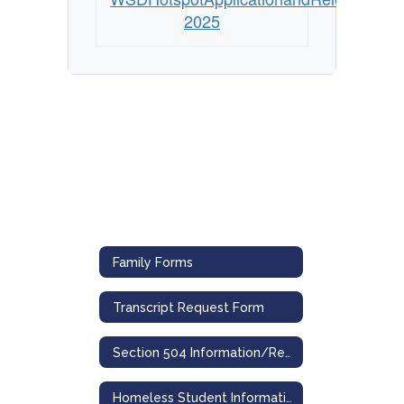
2025
Family Forms
Transcript Request Form
Section 504 Information/Referral & Grievance Forms
Homeless Student Information