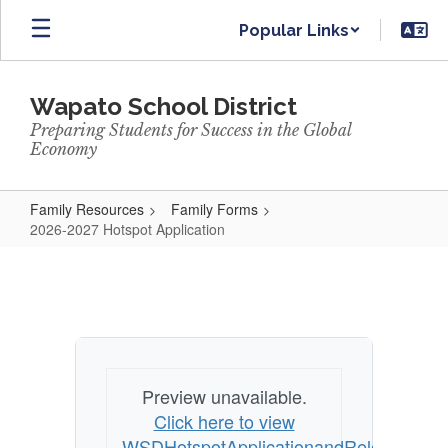
Skip
Popular Links
to
main
content
Wapato School District
Preparing Students for Success in the Global
Economy
Family Resources
Family Forms
2026-2027 Hotspot Application
2026-
2027
Hotspot
Application
Preview unavailable.
Click here to view
WSDHotspotApplicationandReleaseFor