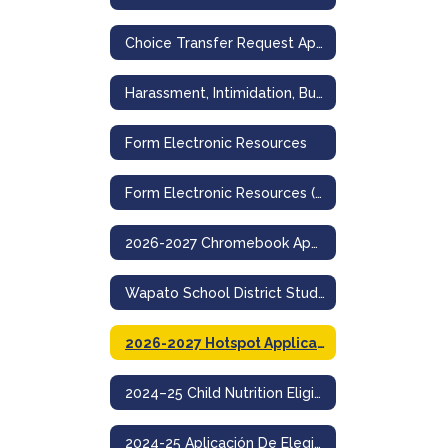
Choice Transfer Request Application for Non-Resident Admission
Harassment, Intimidation, Bullying Incident Reporting Form
Form Electronic Resources
Form Electronic Resources (Spanish)
2026-2027 Chromebook Application
Wapato School District Student Acceptable Use And Internet Safety Policy
2026-2027 Hotspot Application
2024–25 Child Nutrition Eligibility & Education Benefit Application
2024-25 Aplicación De Elegibilidad Para Nutrición Infantil Y Beneficios Educativos- Wapato School District