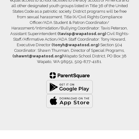
equal access to school facilities to the Boy Scouts of America and
all other designated youth groups listed in Title 36 of the United
States Code as a patriotic society. District programs will be free
from sexual harassment. Title IX/Civil Rights Compliance
Officer/ADA Student & Patron Coordinator/
Harassment/Intimidation/Bullying Coordinator: Tavis Peterson,
Assistant Superintendent
(tavisp@wapatosd.org)
Civil Rights-
Staff/Affirmative Action/ADA Staff Coordinator: Tony Howard,
Executive Director
(tonyh@wapatosd.org)
Section 504
Coordinator: Shawn Thurman, Director of Special Programs,
(shawnt@wapatosd.org)
Wapato School District, PO Box 38
Wapato, WA 98951, 509-877-4181.