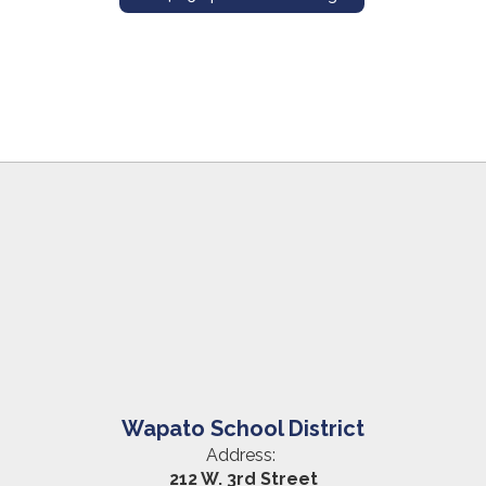
Wapato School District
Address:
212 W. 3rd Street