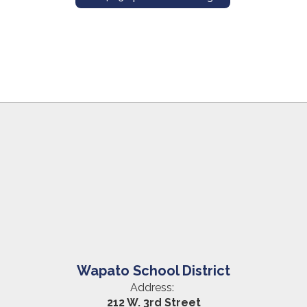
Wapato School District
Address:
212 W. 3rd Street