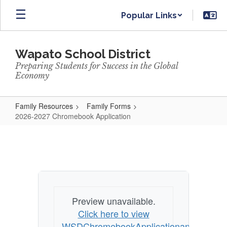
Skip
Popular Links
to
main
content
Wapato School District
Preparing Students for Success in the Global
Economy
Family Resources
Family Forms
2026-2027 Chromebook Application
2026-
2027
Chromebook
Application
Preview unavailable.
Click here to view
WSDChromebookApplicationandAcknow