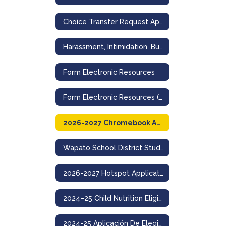
Choice Transfer Request Application for Non-Resident Admission
Harassment, Intimidation, Bullying Incident Reporting Form
Form Electronic Resources
Form Electronic Resources (Spanish)
2026-2027 Chromebook Application
Wapato School District Student Acceptable Use And Internet Safety Policy
2026-2027 Hotspot Application
2024–25 Child Nutrition Eligibility & Education Benefit Application
2024-25 Aplicación De Elegibilidad Para Nutrición Infantil Y Beneficios Educativos- Wapato School District