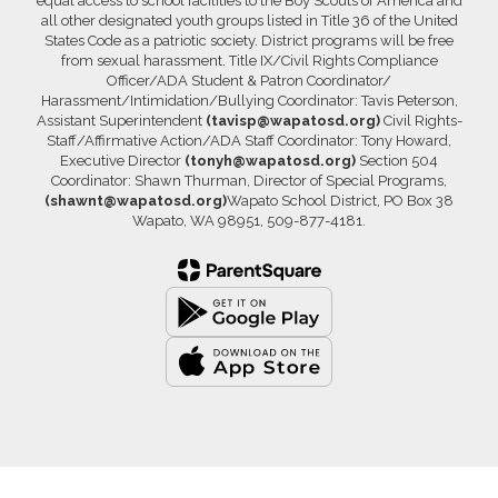
equal access to school facilities to the Boy Scouts of America and
all other designated youth groups listed in Title 36 of the United
States Code as a patriotic society. District programs will be free
from sexual harassment. Title IX/Civil Rights Compliance
Officer/ADA Student & Patron Coordinator/
Harassment/Intimidation/Bullying Coordinator: Tavis Peterson,
Assistant Superintendent
(tavisp@wapatosd.org)
Civil Rights-
Staff/Affirmative Action/ADA Staff Coordinator: Tony Howard,
Executive Director
(tonyh@wapatosd.org)
Section 504
Coordinator: Shawn Thurman, Director of Special Programs,
(shawnt@wapatosd.org)
Wapato School District, PO Box 38
Wapato, WA 98951, 509-877-4181.