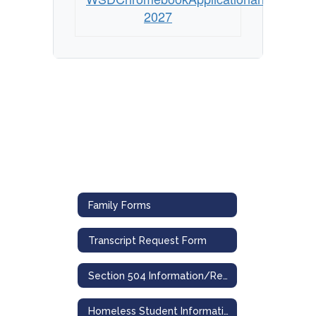
2027
Family Forms
Transcript Request Form
Section 504 Information/Referral & Grievance Forms
Homeless Student Information