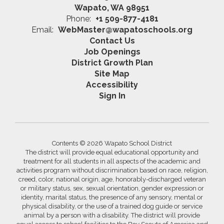
Wapato, WA 98951
Phone:
+1 509-877-4181
Email:
WebMaster@wapatoschools.org
Contact Us
Job Openings
District Growth Plan
Site Map
Accessibility
Sign In
Contents © 2026 Wapato School District
The district will provide equal educational opportunity and
treatment for all students in all aspects of the academic and
activities program without discrimination based on race, religion,
creed, color, national origin, age, honorably-discharged veteran
or military status, sex, sexual orientation, gender expression or
identity, marital status, the presence of any sensory, mental or
physical disability, or the use of a trained dog guide or service
animal by a person with a disability. The district will provide