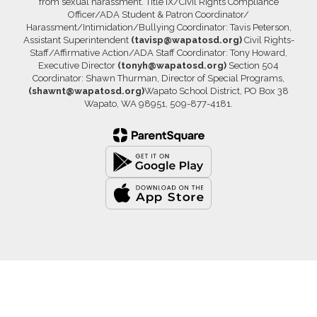
from sexual harassment. Title IX/Civil Rights Compliance
Officer/ADA Student & Patron Coordinator/
Harassment/Intimidation/Bullying Coordinator: Tavis Peterson,
Assistant Superintendent
(tavisp@wapatosd.org)
Civil Rights-
Staff/Affirmative Action/ADA Staff Coordinator: Tony Howard,
Executive Director
(tonyh@wapatosd.org)
Section 504
Coordinator: Shawn Thurman, Director of Special Programs,
(shawnt@wapatosd.org)
Wapato School District, PO Box 38
Wapato, WA 98951, 509-877-4181.