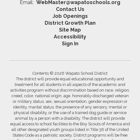
Email:
WebMaster@wapatoschools.org
Contact Us
Job Openings
District Growth Plan
Site Map
Accessibility
Sign In
Contents © 2026 Wapato School District
The district will provide equal educational opportunity and
treatment for all students in all aspects of the academic and
activities program without discrimination based on race, religion,
creed, color, national origin, age, honorably-discharged veteran
or military status, sex, sexual orientation, gender expression or
identity, marital status, the presence of any sensory, mental or
physical disability, or the use of a trained dog guide or service
animal by a person with a disability. The district will provide
equal access to school facilities to the Boy Scouts of America and
all other designated youth groups listed in Title 36 of the United
States Code as a patriotic society. District programs will be free