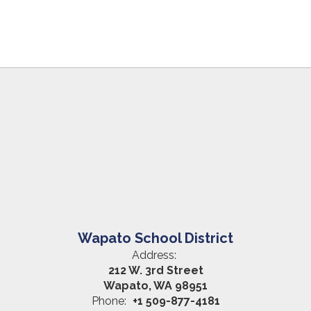
Wapato School District
Address:
212 W. 3rd Street
Wapato, WA 98951
Phone:
+1 509-877-4181