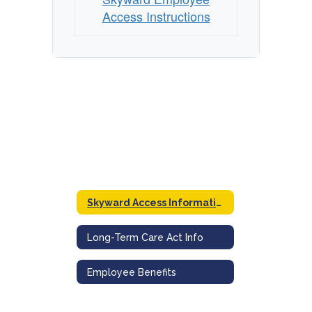
Access Instructions
Skyward Access Information
Long-Term Care Act Info
Employee Benefits