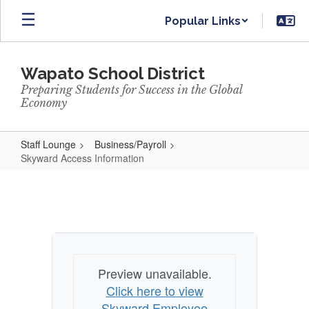
Skip
Popular Links
to
main
content
Wapato School District
Preparing Students for Success in the Global
Economy
Staff Lounge
Business/Payroll
Skyward Access Information
Skyward
Access
Information
Preview unavailable.
Click here to view
Skyward Employee