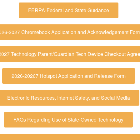
FERPA-Federal and State Guidance
026-2027 Chromebook Application and Acknowledgement For
2027 Technology Parent/Guardian Tech Device Checkout Agre
2026-20267 Hotspot Application and Release Form
Electronic Resources, Internet Safety, and Social Media
FAQs Regarding Use of State-Owned Technology