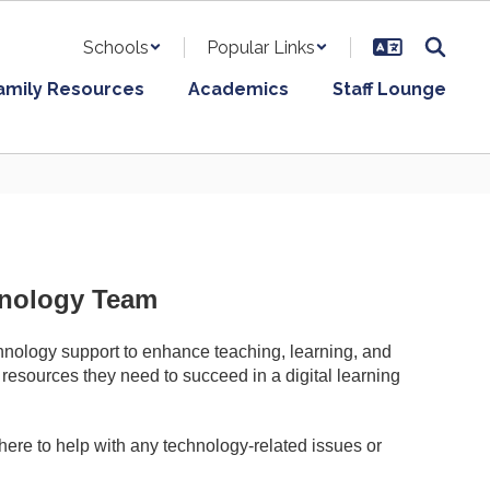
Schools
Popular Links
amily Resources
Academics
Staff Lounge
hnology Team
chnology support to enhance teaching, learning, and
 resources they need to succeed in a digital learning
here to help with any technology-related issues or