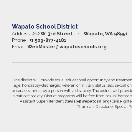
Wapato School District
Address:
212 W. 3rd Street
Wapato, WA 98951
Phone:
+1 509-877-4181
Email:
WebMaster@wapatoschools.org
The district will provide equal educational opportunity and treatment 
age, honorably-discharged veteran or military status, sex, sexual orie
or service animal by a person with a disability. The district will prov
a patriotic society. District programs will be free from sexual hara
Assistant Superintendent
(tavisp@wapatosd.org)
Civil Right
Thurman, Director of Special 