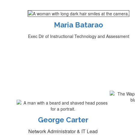
Maria Batarao
Exec Dir of Instructional Technology and Assessment
George Carter
Network Administrator & IT Lead