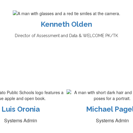
Kenneth Olden
Director of Assessment and Data &
WELCOME PK/TK
Luis Oronia
Michael Page
Systems Admin
Systems Admin