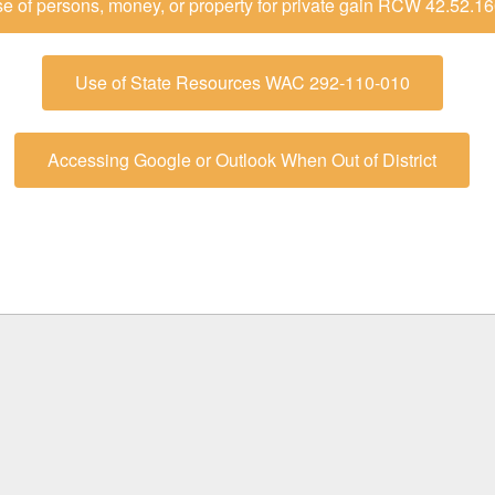
e of persons, money, or property for private gain RCW 42.52.1
Use of State Resources WAC 292-110-010
Accessing Google or Outlook When Out of District