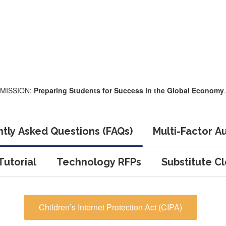
MISSION:
Preparing Students for Success in the Global Economy
.
tly Asked Questions (FAQs)
Multi-Factor A
utorial
Technology RFPs
Substitute C
Children’s Internet Protection Act (CIPA)