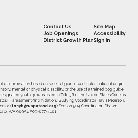
Contact Us
Site Map
Job Openings
Accessibility
District Growth Plan
Sign In
 discrimination based on race, religion, creed, color, national origin,
nsory, mental or physical disability, or the use of a trained dog guide
 designated youth groups listed in Title 36 of the United States Code as
inator/ Harassment/Intimidation/Bullying Coordinator: Tavis Peterson,
rector
(tonyh@wapatosd.org)
Section 504 Coordinator: Shawn
pato, WA 98951, 509-877-4181.