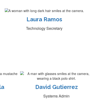
Laura Ramos
Technology Secretary
la
David Gutierrez
Systems Admin