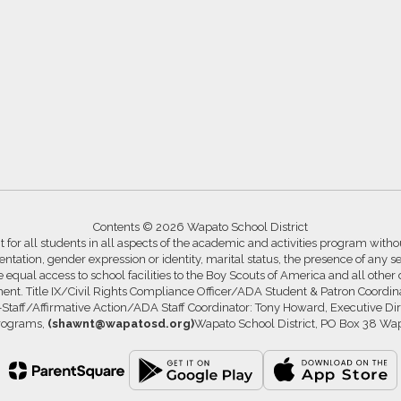
Contents © 2026 Wapato School District
for all students in all aspects of the academic and activities program without
ntation, gender expression or identity, marital status, the presence of any se
ide equal access to school facilities to the Boy Scouts of America and all other
ssment. Title IX/Civil Rights Compliance Officer/ADA Student & Patron Coord
s-Staff/Affirmative Action/ADA Staff Coordinator: Tony Howard, Executive Di
Programs,
(shawnt@wapatosd.org)
Wapato School District, PO Box 38 Wa