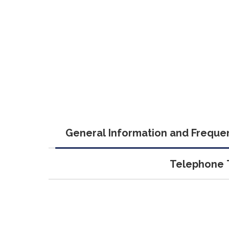
General Information and Frequen
Telephone T