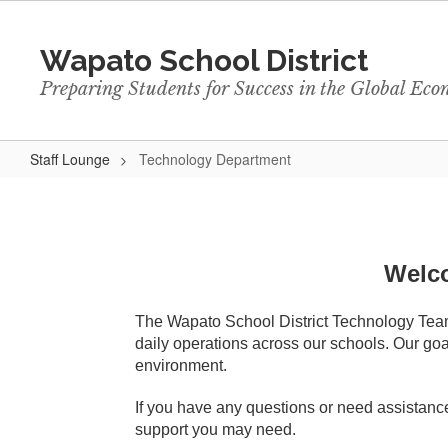
Skip
to
Wapato School District
main
content
Preparing Students for Success in the Global Ec
Staff Lounge
Technology Department
Technology
Department
Welco
The Wapato School District Technology Team i
daily operations across our schools. Our goal
environment.
If you have any questions or need assistance
support you may need.