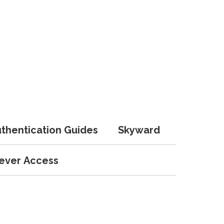
uthentication Guides
Skyward
lever Access