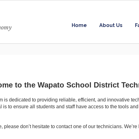
Home
About Us
F
onomy
me to the Wapato School District Tec
s dedicated to providing reliable, efficient, and innovative te
 is to ensure all students and staff have access to the tools and
, please don’t hesitate to contact one of our technicians. We’re 