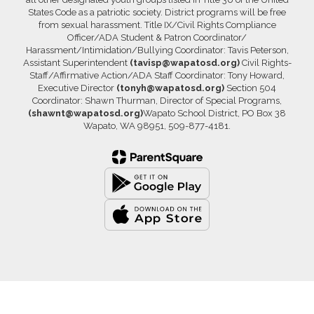
States Code as a patriotic society. District programs will be free
from sexual harassment. Title IX/Civil Rights Compliance
Officer/ADA Student & Patron Coordinator/
Harassment/Intimidation/Bullying Coordinator: Tavis Peterson,
Assistant Superintendent
(tavisp@wapatosd.org)
Civil Rights-
Staff/Affirmative Action/ADA Staff Coordinator: Tony Howard,
Executive Director
(tonyh@wapatosd.org)
Section 504
Coordinator: Shawn Thurman, Director of Special Programs,
(shawnt@wapatosd.org)
Wapato School District, PO Box 38
Wapato, WA 98951, 509-877-4181.