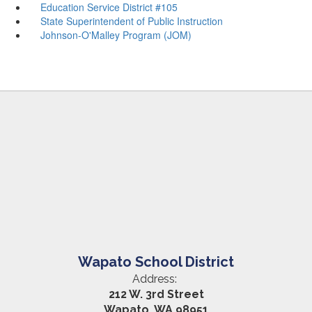
Education Service District #105
State Superintendent of Public Instruction
Johnson-O'Malley Program (JOM)
Wapato School District
Address:
212 W. 3rd Street
Wapato, WA 98951