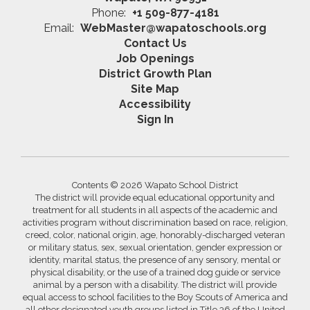
Phone:
+1 509-877-4181
Email:
WebMaster@wapatoschools.org
Contact Us
Job Openings
District Growth Plan
Site Map
Accessibility
Sign In
Contents © 2026 Wapato School District
The district will provide equal educational opportunity and
treatment for all students in all aspects of the academic and
activities program without discrimination based on race, religion,
creed, color, national origin, age, honorably-discharged veteran
or military status, sex, sexual orientation, gender expression or
identity, marital status, the presence of any sensory, mental or
physical disability, or the use of a trained dog guide or service
animal by a person with a disability. The district will provide
equal access to school facilities to the Boy Scouts of America and
all other designated youth groups listed in Title 36 of the United