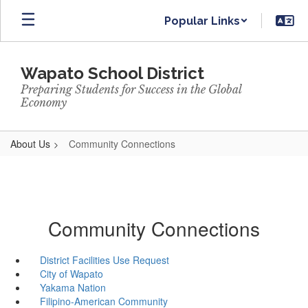
Skip
Popular Links
to
main
content
Wapato School District
Preparing Students for Success in the Global
Economy
About Us
Community Connections
Community Connections
District Facilities Use Request
City of Wapato
Yakama Nation
Filipino-American Community