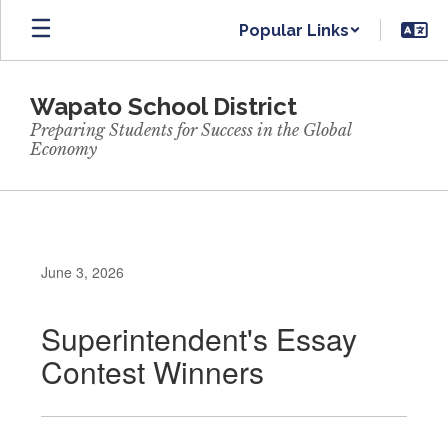
Skip
Popular Links
to
main
content
Wapato School District
Preparing Students for Success in the Global
Economy
June 3, 2026
Superintendent's Essay
Contest Winners