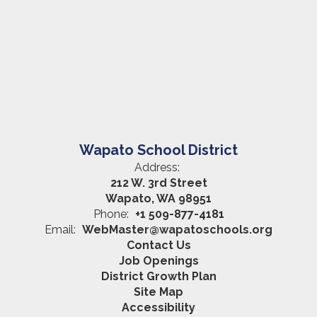
Wapato School District
Address:
212 W. 3rd Street
Wapato, WA 98951
Phone:
+1 509-877-4181
Email:
WebMaster@wapatoschools.org
Contact Us
Job Openings
District Growth Plan
Site Map
Accessibility