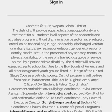
Sign In
Contents © 2026 Wapato School District
The district will provide equal educational opportunity and
treatment for all students in all aspects of the academic and
activities program without discrimination based on race, religion,
creed, color, national origin, age, honorably-discharged veteran
or military status, sex, sexual orientation, gender expression or
identity, marital status, the presence of any sensory, mental or
physical disability, or the use of a trained dog guide or service
animal by a person with a disability. The district will provide
equal access to school facilities to the Boy Scouts of America and
all other designated youth groups listed in Title 36 of the United
States Code as a patriotic society. District programs will be free
from sexual harassment. Title IX/Civil Rights Compliance
Officer/ADA Student & Patron Coordinator/
Harassment/Intimidation/Bullying Coordinator: Tavis Peterson,
Assistant Superintendent
(tavisp@wapatosd.org)
Civil Rights-
Staff/Affirmative Action/ADA Staff Coordinator: Tony Howard,
Executive Director
(tonyh@wapatosd.org)
Section 504
Coordinator: Shawn Thurman, Director of Special Programs,
(shawnt@wapatosd.org)
Wapato School District, PO Box 38