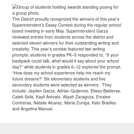
The District proudly recognized the winners of this year’s
Superintendent’s Essay Contest during the regular school
board meeting in early May. Superintendent Garza
reviewed entries from students across the district and
selected eleven winners for their outstanding writing and
creativity. This year’s contest featured two writing
prompts: students in grades PK–5 responded to, “If your
backpack could talk, what would it say about your school
day?” while students in grades 6–12 explored the prompt,
“How does my school experience help me reach my
future dreams?” Six elementary students and five
secondary students were selected as winners. They
include: Jayden Garza, Adrian Quijencio, Eliseo Balderas,
Caleb Solis, Kayli Arevalo, Aliyah Zaragoza, Emalee
Contreras, Natalie Alcaraz, Maria Zuniga, Kato Bradley
and Angelina Manuel.