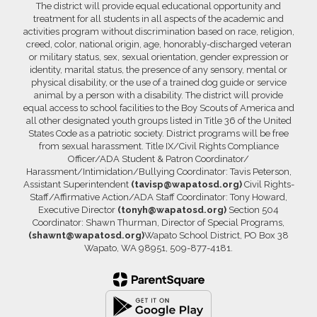
The district will provide equal educational opportunity and
treatment for all students in all aspects of the academic and
activities program without discrimination based on race, religion,
creed, color, national origin, age, honorably-discharged veteran
or military status, sex, sexual orientation, gender expression or
identity, marital status, the presence of any sensory, mental or
physical disability, or the use of a trained dog guide or service
animal by a person with a disability. The district will provide
equal access to school facilities to the Boy Scouts of America and
all other designated youth groups listed in Title 36 of the United
States Code as a patriotic society. District programs will be free
from sexual harassment. Title IX/Civil Rights Compliance
Officer/ADA Student & Patron Coordinator/
Harassment/Intimidation/Bullying Coordinator: Tavis Peterson,
Assistant Superintendent
(tavisp@wapatosd.org)
Civil Rights-
Staff/Affirmative Action/ADA Staff Coordinator: Tony Howard,
Executive Director
(tonyh@wapatosd.org)
Section 504
Coordinator: Shawn Thurman, Director of Special Programs,
(shawnt@wapatosd.org)
Wapato School District, PO Box 38
Wapato, WA 98951, 509-877-4181.