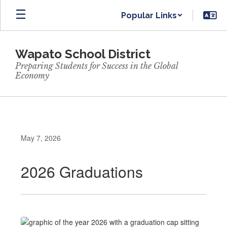
Skip
Popular Links
to
main
content
Wapato School District
Preparing Students for Success in the Global
Economy
May 7, 2026
2026 Graduations