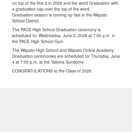
Graduation season is coming up fast in the Wapato
School District.
The PACE High School Graduation ceremony is
scheduled for Wednesday, June 3, 2026 at 7:00 p.m. in
the PACE High School Gym
The Wapato High School and Wapato Online Academy
Graduation ceremonies are scheduled for Thursday, June
4 at 7:00 p.m. at the Yakima Sundome.
CONGRATULATIONS to the Class of 2026