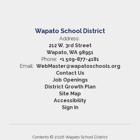
Wapato School District
Address:
212 W. 3rd Street
Wapato, WA 98951
Phone:
+1 509-877-4181
Email:
WebMaster@wapatoschools.org
Contact Us
Job Openings
District Growth Plan
Site Map
Accessibility
Sign In
Contents © 2026 Wapato School District