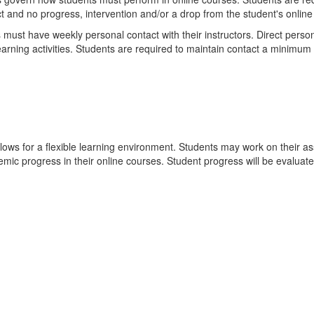
t and no progress, intervention and/or a drop from the student's online
ust have weekly personal contact with their instructors. Direct persona
learning activities. Students are required to maintain contact a minimum
llows for a flexible learning environment. Students may work on their 
ic progress in their online courses. Student progress will be evaluat