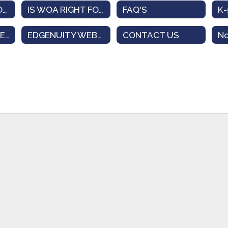
ELEMENTARY MODEL
IS WOA RIGHT FOR ME?
FAQ'S
STUDENT INTEREST SURVEY
EDGENUITY WEBSITE
CONTACT US