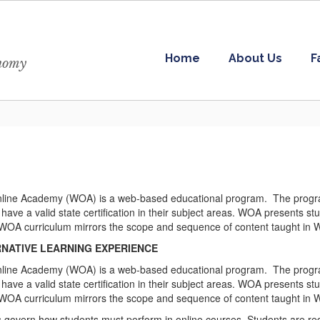
Home
About Us
F
onomy
ine Academy (WOA) is a web-based educational program. The program p
 have a valid state certification in their subject areas. WOA presents st
l WOA curriculum mirrors the scope and sequence of content taught in 
NATIVE LEARNING EXPERIENCE
ine Academy (WOA) is a web-based educational program. The program p
 have a valid state certification in their subject areas. WOA presents st
l WOA curriculum mirrors the scope and sequence of content taught in 
es govern how students must perform in online courses. Students are re