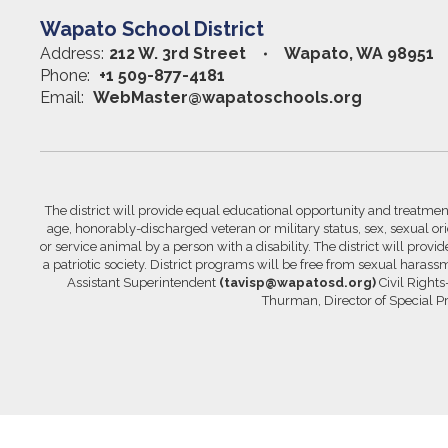
Wapato School District
Address:
212 W. 3rd Street
Wapato, WA 98951
Phone:
+1 509-877-4181
Email:
WebMaster@wapatoschools.org
The district will provide equal educational opportunity and treatment 
age, honorably-discharged veteran or military status, sex, sexual orie
or service animal by a person with a disability. The district will prov
a patriotic society. District programs will be free from sexual hara
Assistant Superintendent
(tavisp@wapatosd.org)
Civil Right
Thurman, Director of Special 