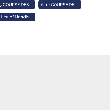
K-5 COURSE DESCRIPTION
6-12 COURSE DESCRIPTION
Notice of Nondiscrimination