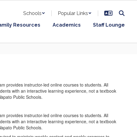
Schools
Popular Links
amily Resources
Academics
Staff Lounge
rovides instructor-led online courses to students. All
udents with an interactive learning experience, not a textbook
Wapato Public Schools.
rovides instructor-led online courses to students. All
udents with an interactive learning experience, not a textbook
Wapato Public Schools.
quired to maintain weekly contact and weekly progress to