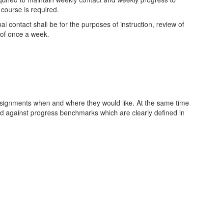
 course is required.
l contact shall be for the purposes of instruction, review of
 of once a week.
assignments when and where they would like. At the same time
ed against progress benchmarks which are clearly defined in