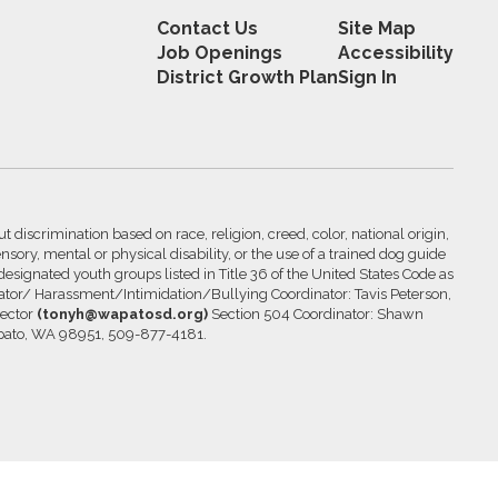
Contact Us
Site Map
Job Openings
Accessibility
District Growth Plan
Sign In
 discrimination based on race, religion, creed, color, national origin,
nsory, mental or physical disability, or the use of a trained dog guide
 designated youth groups listed in Title 36 of the United States Code as
inator/ Harassment/Intimidation/Bullying Coordinator: Tavis Peterson,
rector
(tonyh@wapatosd.org)
Section 504 Coordinator: Shawn
pato, WA 98951, 509-877-4181.