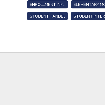
ENROLLMENT INFORMATION
STUDENT HANDBOOK