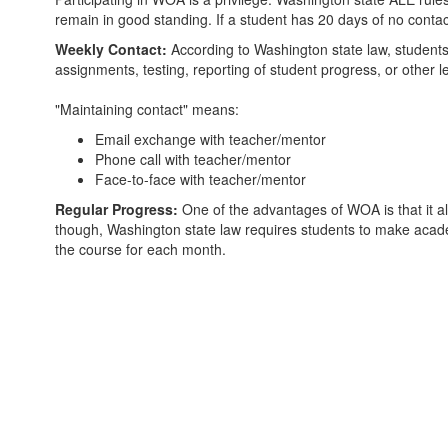
remain in good standing. If a student has 20 days of no contac
Weekly Contact:
According to Washington state law, students m
assignments, testing, reporting of student progress, or other 
"Maintaining contact" means:
Email exchange with teacher/mentor
Phone call with teacher/mentor
Face-to-face with teacher/mentor
Regular Progress:
One of the advantages of WOA is that it a
though, Washington state law requires students to make academ
the course for each month.