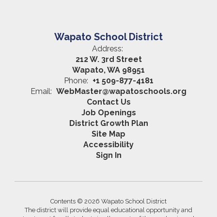
Wapato School District
Address:
212 W. 3rd Street
Wapato, WA 98951
Phone:
+1 509-877-4181
Email:
WebMaster@wapatoschools.org
Contact Us
Job Openings
District Growth Plan
Site Map
Accessibility
Sign In
Contents © 2026 Wapato School District
The district will provide equal educational opportunity and