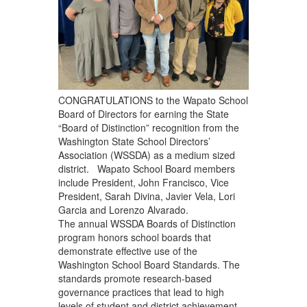
CONGRATULATIONS to the Wapato School
Board of Directors for earning the State
“Board of Distinction” recognition from the
Washington State School Directors’
Association (WSSDA) as a medium sized
district. Wapato School Board members
include President, John Francisco, Vice
President, Sarah Divina, Javier Vela, Lori
Garcia and Lorenzo Alvarado.
The annual WSSDA Boards of Distinction
program honors school boards that
demonstrate effective use of the
Washington School Board Standards. The
standards promote research-based
governance practices that lead to high
levels of student and district achievement,