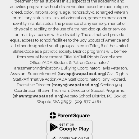
treatment for all students in all aspects of the academic and
activities program without discrimination based on race, religion,
creed, color, national origin, age, honorably-discharged veteran
or military status, sex, sexual orientation, gender expression or
identity, marital status, the presence of any sensory, mental or
physical disability, or the use of a trained dog guide or service
animal by a person with a disability. The district will provide
equal access to school facilities to the Boy Scouts of America and
all other designated youth groups listed in Title 36 of the United
States Code as a patriotic society. District programs will be free
from sexual harassment. Title IX/Civil Rights Compliance
Officer/ADA Student & Patron Coordinator/
Harassment/Intimidation/Bullying Coordinator: Tavis Peterson,
Assistant Superintendent
(tavisp@wapatosd.org)
Civil Rights-
Staff/Affirmative Action/ADA Staff Coordinator: Tony Howard,
Executive Director
(tonyh@wapatosd.org)
Section 504
Coordinator: Shawn Thurman, Director of Special Programs,
(shawnt@wapatosd.org)
Wapato School District, PO Box 38
Wapato, WA 98951, 509-877-4181.