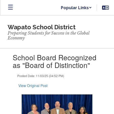
Skip
Popular Links
to
main
content
Wapato School District
Preparing Students for Success in the Global
Economy
Contains
School Board Recognized
1
slides.
as "Board of Distinction"
Use
the
Posted Date: 11/03/25 (04:52 PM)
next
and
View Original Post
previous
buttons
to
navigate.