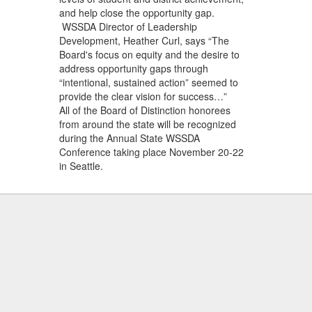
and help close the opportunity gap.
WSSDA Director of Leadership
Development, Heather Curl, says “The
Board's focus on equity and the desire to
address opportunity gaps through
“intentional, sustained action” seemed to
provide the clear vision for success…”
All of the Board of Distinction honorees
from around the state will be recognized
during the Annual State WSSDA
Conference taking place November 20-22
in Seattle.