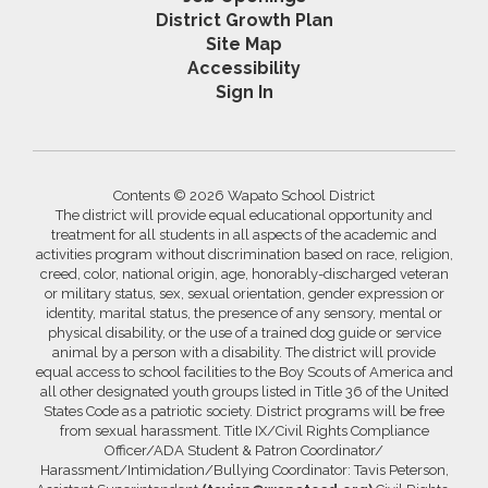
District Growth Plan
Site Map
Accessibility
Sign In
Contents © 2026 Wapato School District
The district will provide equal educational opportunity and
treatment for all students in all aspects of the academic and
activities program without discrimination based on race, religion,
creed, color, national origin, age, honorably-discharged veteran
or military status, sex, sexual orientation, gender expression or
identity, marital status, the presence of any sensory, mental or
physical disability, or the use of a trained dog guide or service
animal by a person with a disability. The district will provide
equal access to school facilities to the Boy Scouts of America and
all other designated youth groups listed in Title 36 of the United
States Code as a patriotic society. District programs will be free
from sexual harassment. Title IX/Civil Rights Compliance
Officer/ADA Student & Patron Coordinator/
Harassment/Intimidation/Bullying Coordinator: Tavis Peterson,