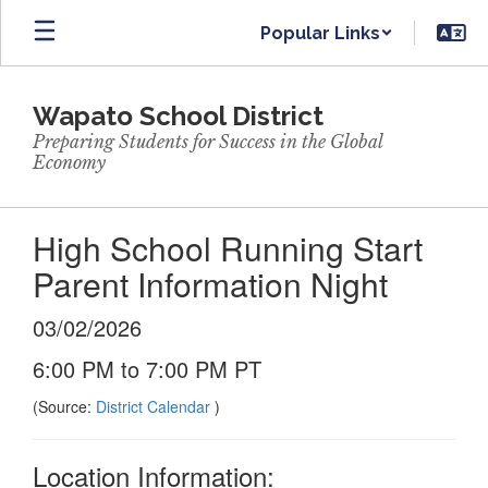
Skip
Popular Links
to
main
content
Wapato School District
Preparing Students for Success in the Global
Economy
High School Running Start
Parent Information Night
03/02/2026
6:00 PM to 7:00 PM PT
(Source:
District Calendar
)
Location Information: