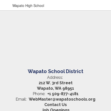
Wapato High School
Wapato School District
Address:
212 W. 3rd Street
Wapato, WA 98951
Phone:
+1 509-877-4181
Email:
WebMaster@wapatoschools.org
Contact Us
Job Openings