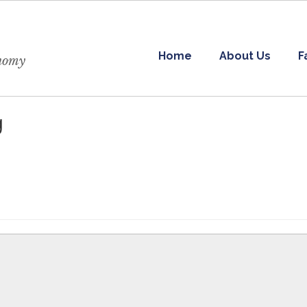
Home
About Us
F
onomy
g