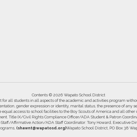
Contents © 2026 Wapato School District
for all students in all aspects of the academic and activities program without
ntation, gender expression or identity, marital status, the presence of any se
ide equal access to school facilities to the Boy Scouts of America and all other
ssment. Title IX/Civil Rights Compliance Officer/ADA Student & Patron Coord
s-Staff/Affirmative Action/ADA Staff Coordinator: Tony Howard, Executive Di
Programs,
(shawnt@wapatosd.org)
Wapato School District, PO Box 38 Wa