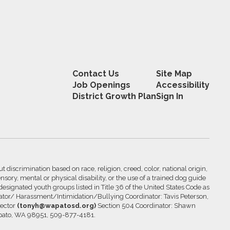
Contact Us
Site Map
Job Openings
Accessibility
District Growth Plan
Sign In
 discrimination based on race, religion, creed, color, national origin,
nsory, mental or physical disability, or the use of a trained dog guide
 designated youth groups listed in Title 36 of the United States Code as
inator/ Harassment/Intimidation/Bullying Coordinator: Tavis Peterson,
rector
(tonyh@wapatosd.org)
Section 504 Coordinator: Shawn
pato, WA 98951, 509-877-4181.