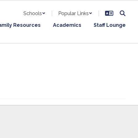
Schools
Popular Links
amily Resources
Academics
Staff Lounge