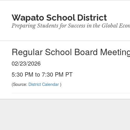
Skip
to
Wapato School District
main
content
Preparing Students for Success in the Global Ec
Regular School Board Meetin
02/23/2026
5:30 PM to 7:30 PM PT
(Source:
District Calendar
)