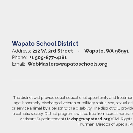
Wapato School District
Address:
212 W. 3rd Street
Wapato, WA 98951
Phone:
+1 509-877-4181
Email:
WebMaster@wapatoschools.org
The district will provide equal educational opportunity and treatment 
age, honorably-discharged veteran or military status, sex, sexual orie
or service animal by a person with a disability. The district will prov
a patriotic society. District programs will be free from sexual hara
Assistant Superintendent
(tavisp@wapatosd.org)
Civil Right
Thurman, Director of Special 