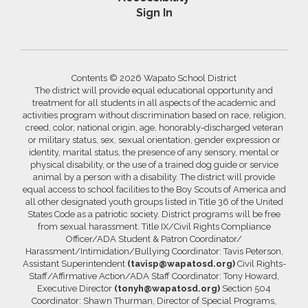
Sign In
Contents © 2026 Wapato School District
The district will provide equal educational opportunity and
treatment for all students in all aspects of the academic and
activities program without discrimination based on race, religion,
creed, color, national origin, age, honorably-discharged veteran
or military status, sex, sexual orientation, gender expression or
identity, marital status, the presence of any sensory, mental or
physical disability, or the use of a trained dog guide or service
animal by a person with a disability. The district will provide
equal access to school facilities to the Boy Scouts of America and
all other designated youth groups listed in Title 36 of the United
States Code as a patriotic society. District programs will be free
from sexual harassment. Title IX/Civil Rights Compliance
Officer/ADA Student & Patron Coordinator/
Harassment/Intimidation/Bullying Coordinator: Tavis Peterson,
Assistant Superintendent
(tavisp@wapatosd.org)
Civil Rights-
Staff/Affirmative Action/ADA Staff Coordinator: Tony Howard,
Executive Director
(tonyh@wapatosd.org)
Section 504
Coordinator: Shawn Thurman, Director of Special Programs,