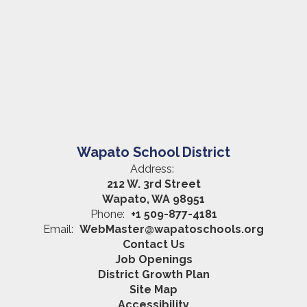
Wapato School District
Address:
212 W. 3rd Street
Wapato, WA 98951
Phone:
+1 509-877-4181
Email:
WebMaster@wapatoschools.org
Contact Us
Job Openings
District Growth Plan
Site Map
Accessibility