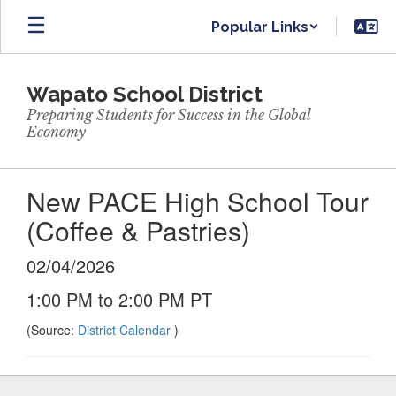
Skip
Popular Links
to
main
content
Wapato School District
Preparing Students for Success in the Global
Economy
New PACE High School Tour
(Coffee & Pastries)
02/04/2026
1:00 PM to 2:00 PM PT
(Source:
District Calendar
)