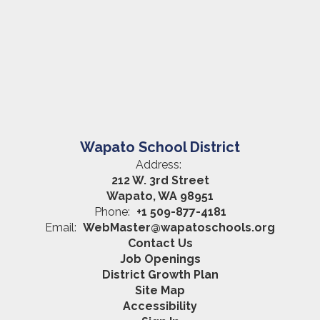
Wapato School District
Address:
212 W. 3rd Street
Wapato, WA 98951
Phone:
+1 509-877-4181
Email:
WebMaster@wapatoschools.org
Contact Us
Job Openings
District Growth Plan
Site Map
Accessibility