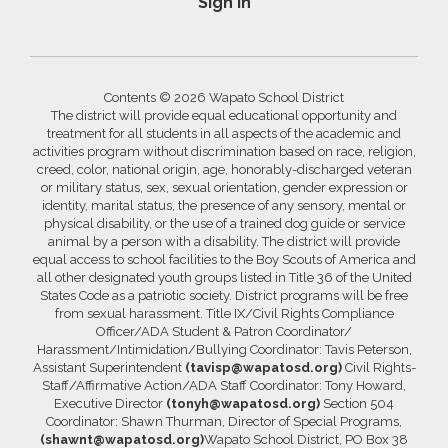
Sign In
Contents © 2026 Wapato School District
The district will provide equal educational opportunity and
treatment for all students in all aspects of the academic and
activities program without discrimination based on race, religion,
creed, color, national origin, age, honorably-discharged veteran
or military status, sex, sexual orientation, gender expression or
identity, marital status, the presence of any sensory, mental or
physical disability, or the use of a trained dog guide or service
animal by a person with a disability. The district will provide
equal access to school facilities to the Boy Scouts of America and
all other designated youth groups listed in Title 36 of the United
States Code as a patriotic society. District programs will be free
from sexual harassment. Title IX/Civil Rights Compliance
Officer/ADA Student & Patron Coordinator/
Harassment/Intimidation/Bullying Coordinator: Tavis Peterson,
Assistant Superintendent
(tavisp@wapatosd.org)
Civil Rights-
Staff/Affirmative Action/ADA Staff Coordinator: Tony Howard,
Executive Director
(tonyh@wapatosd.org)
Section 504
Coordinator: Shawn Thurman, Director of Special Programs,
(shawnt@wapatosd.org)
Wapato School District, PO Box 38