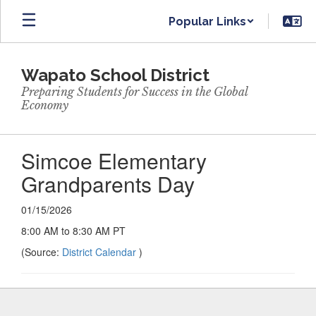
Skip
Popular Links
to
main
content
Wapato School District
Preparing Students for Success in the Global
Economy
Simcoe Elementary
Grandparents Day
01/15/2026
8:00 AM to 8:30 AM PT
(Source:
District Calendar
)