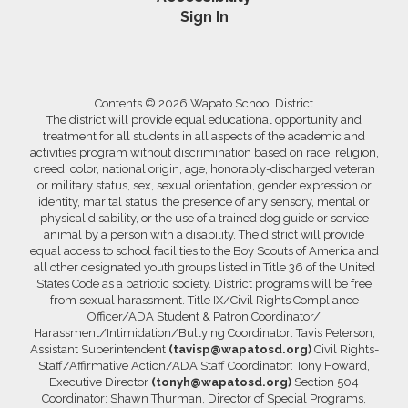
Sign In
Contents © 2026 Wapato School District
The district will provide equal educational opportunity and
treatment for all students in all aspects of the academic and
activities program without discrimination based on race, religion,
creed, color, national origin, age, honorably-discharged veteran
or military status, sex, sexual orientation, gender expression or
identity, marital status, the presence of any sensory, mental or
physical disability, or the use of a trained dog guide or service
animal by a person with a disability. The district will provide
equal access to school facilities to the Boy Scouts of America and
all other designated youth groups listed in Title 36 of the United
States Code as a patriotic society. District programs will be free
from sexual harassment. Title IX/Civil Rights Compliance
Officer/ADA Student & Patron Coordinator/
Harassment/Intimidation/Bullying Coordinator: Tavis Peterson,
Assistant Superintendent
(tavisp@wapatosd.org)
Civil Rights-
Staff/Affirmative Action/ADA Staff Coordinator: Tony Howard,
Executive Director
(tonyh@wapatosd.org)
Section 504
Coordinator: Shawn Thurman, Director of Special Programs,