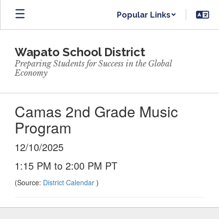
Skip
Popular Links
to
main
content
Wapato School District
Preparing Students for Success in the Global
Economy
Camas 2nd Grade Music
Program
12/10/2025
1:15 PM to 2:00 PM PT
(Source:
District Calendar
)