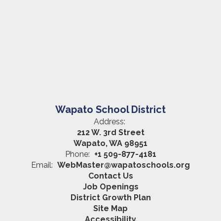
Wapato School District
Address:
212 W. 3rd Street
Wapato, WA 98951
Phone:
+1 509-877-4181
Email:
WebMaster@wapatoschools.org
Contact Us
Job Openings
District Growth Plan
Site Map
Accessibility