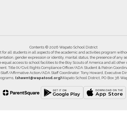
Contents © 2026 Wapato School District
for all students in all aspects of the academic and activities program without
ntation, gender expression or identity, marital status, the presence of any se
ide equal access to school facilities to the Boy Scouts of America and all other
ssment. Title IX/Civil Rights Compliance Officer/ADA Student & Patron Coord
s-Staff/Affirmative Action/ADA Staff Coordinator: Tony Howard, Executive Di
Programs,
(shawnt@wapatosd.org)
Wapato School District, PO Box 38 Wa