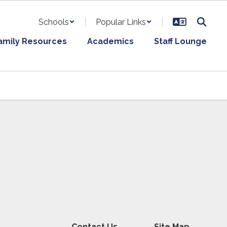
Schools
Popular Links
amily Resources
Academics
Staff Lounge
Contact Us
Site Map