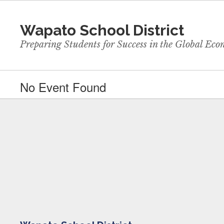
Skip
to
Wapato School District
main
content
Preparing Students for Success in the Global Ec
No Event Found