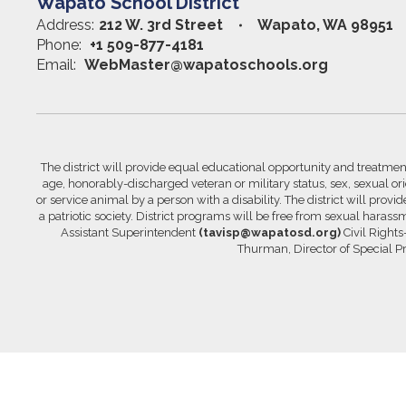
Wapato School District
Address:
212 W. 3rd Street
Wapato, WA 98951
Phone:
+1 509-877-4181
Email:
WebMaster@wapatoschools.org
The district will provide equal educational opportunity and treatment 
age, honorably-discharged veteran or military status, sex, sexual orie
or service animal by a person with a disability. The district will prov
a patriotic society. District programs will be free from sexual hara
Assistant Superintendent
(tavisp@wapatosd.org)
Civil Right
Thurman, Director of Special 