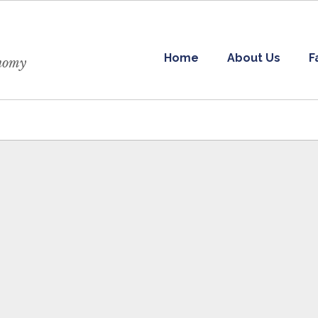
Home
About Us
F
onomy