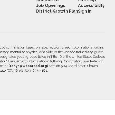
Job Openings
Accessibility
District Growth Plan
Sign In
 discrimination based on race, religion, creed, color, national origin,
nsory, mental or physical disability, or the use of a trained dog guide
 designated youth groups listed in Title 36 of the United States Code as
inator/ Harassment/Intimidation/Bullying Coordinator: Tavis Peterson,
rector
(tonyh@wapatosd.org)
Section 504 Coordinator: Shawn
pato, WA 98951, 509-877-4181.