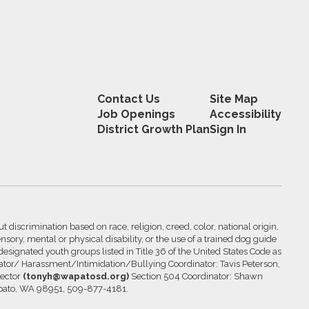
Contact Us
Site Map
Job Openings
Accessibility
District Growth Plan
Sign In
 discrimination based on race, religion, creed, color, national origin,
nsory, mental or physical disability, or the use of a trained dog guide
 designated youth groups listed in Title 36 of the United States Code as
inator/ Harassment/Intimidation/Bullying Coordinator: Tavis Peterson,
rector
(tonyh@wapatosd.org)
Section 504 Coordinator: Shawn
pato, WA 98951, 509-877-4181.