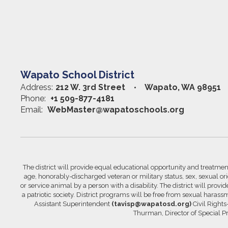
Wapato School District
Address:
212 W. 3rd Street
Wapato, WA 98951
Phone:
+1 509-877-4181
Email:
WebMaster@wapatoschools.org
The district will provide equal educational opportunity and treatment 
age, honorably-discharged veteran or military status, sex, sexual orie
or service animal by a person with a disability. The district will prov
a patriotic society. District programs will be free from sexual hara
Assistant Superintendent
(tavisp@wapatosd.org)
Civil Right
Thurman, Director of Special 