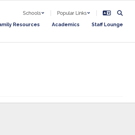
Schools
Popular Links
amily Resources
Academics
Staff Lounge