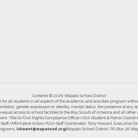
Contents © 2026 Wapato School District
for all students in all aspects of the academic and activities program without
ntation, gender expression or identity, marital status, the presence of any se
ide equal access to school facilities to the Boy Scouts of America and all other
ssment. Title IX/Civil Rights Compliance Officer/ADA Student & Patron Coord
s-Staff/Affirmative Action/ADA Staff Coordinator: Tony Howard, Executive Di
Programs,
(shawnt@wapatosd.org)
Wapato School District, PO Box 38 Wa