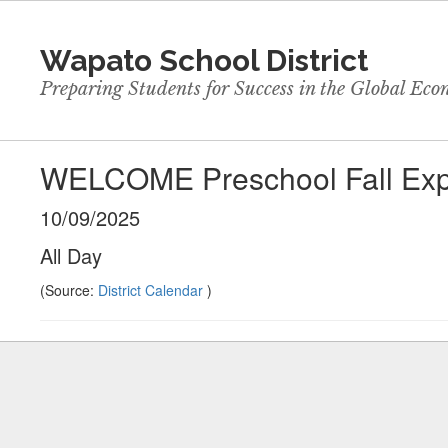
Skip
to
Wapato School District
main
content
Preparing Students for Success in the Global Ec
WELCOME Preschool Fall Exp
10/09/2025
All Day
(Source:
District Calendar
)