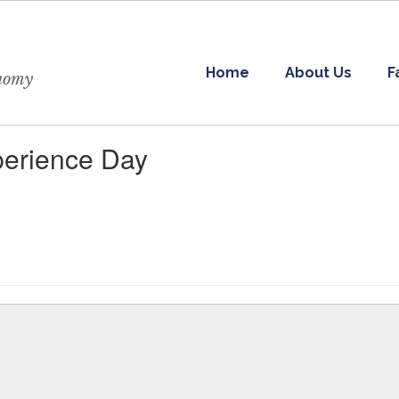
Home
About Us
F
onomy
erience Day