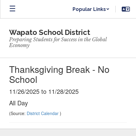
Skip
Popular Links
to
main
content
Wapato School District
Preparing Students for Success in the Global
Economy
Thanksgiving Break - No
School
11/26/2025 to 11/28/2025
All Day
(Source:
District Calendar
)