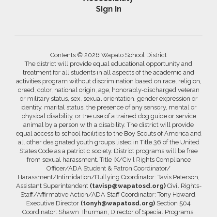
Sign In
Contents © 2026 Wapato School District
The district will provide equal educational opportunity and
treatment for all students in all aspects of the academic and
activities program without discrimination based on race, religion,
creed, color, national origin, age, honorably-discharged veteran
or military status, sex, sexual orientation, gender expression or
identity, marital status, the presence of any sensory, mental or
physical disability, or the use of a trained dog guide or service
animal by a person with a disability. The district will provide
equal access to school facilities to the Boy Scouts of America and
all other designated youth groups listed in Title 36 of the United
States Code as a patriotic society. District programs will be free
from sexual harassment. Title IX/Civil Rights Compliance
Officer/ADA Student & Patron Coordinator/
Harassment/Intimidation/Bullying Coordinator: Tavis Peterson,
Assistant Superintendent
(tavisp@wapatosd.org)
Civil Rights-
Staff/Affirmative Action/ADA Staff Coordinator: Tony Howard,
Executive Director
(tonyh@wapatosd.org)
Section 504
Coordinator: Shawn Thurman, Director of Special Programs,