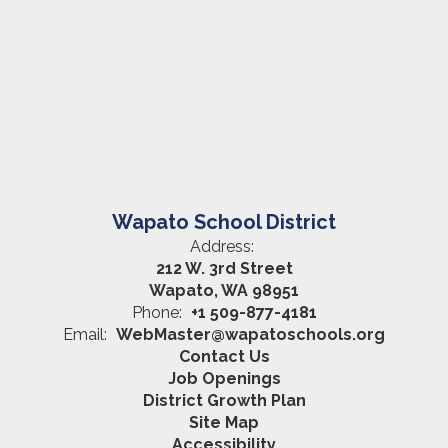
Wapato School District
Address:
212 W. 3rd Street
Wapato, WA 98951
Phone:
+1 509-877-4181
Email:
WebMaster@wapatoschools.org
Contact Us
Job Openings
District Growth Plan
Site Map
Accessibility