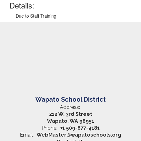
Details:
Due to Staff Training
Wapato School District
Address:
212 W. 3rd Street
Wapato, WA 98951
Phone:
+1 509-877-4181
Email:
WebMaster@wapatoschools.org