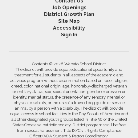
Contact Us
Job Openings
District Growth Plan
Site Map
Accessibility
Sign In
Contents © 2026 Wapato School District
The district will provide equal educational opportunity and
treatment for all students in all aspects of the academic and
activities program without discrimination based on race, religion,
creed, color, national origin, age, honorably-discharged veteran
or military status, sex, sexual orientation, gender expression or
identity, marital status, the presence of any sensory, mental or
physical disability, or the use of a trained dog guide or service
animal by a person with a disability. The district will provide
equal access to school facilities to the Boy Scouts of America and
all other designated youth groups listed in Title 36 of the United
States Code as a patriotic society. District programs will be free
from sexual harassment. Title IX/Civil Rights Compliance
Officer/ADA Student & Patron Coordinator/