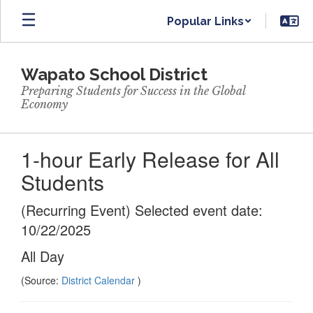
Skip
Popular Links
to
main
content
Wapato School District
Preparing Students for Success in the Global
Economy
1-hour Early Release for All
Students
(Recurring Event) Selected event date:
10/22/2025
All Day
(Source:
District Calendar
)